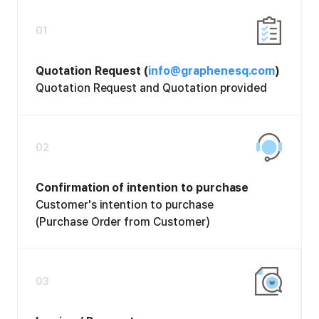
01
Quotation Request (
info@graphenesq.com
)
Quotation Request and Quotation provided
02
Confirmation of intention to purchase
Customer's intention to purchase
(Purchase Order from Customer)
03