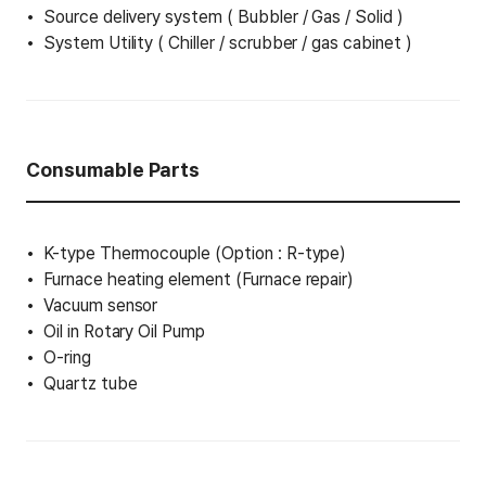
Source delivery system ( Bubbler / Gas / Solid )
System Utility ( Chiller / scrubber / gas cabinet )
Consumable Parts
K-type Thermocouple (Option : R-type)
Furnace heating element (Furnace repair)
Vacuum sensor
Oil in Rotary Oil Pump
O-ring
Quartz tube