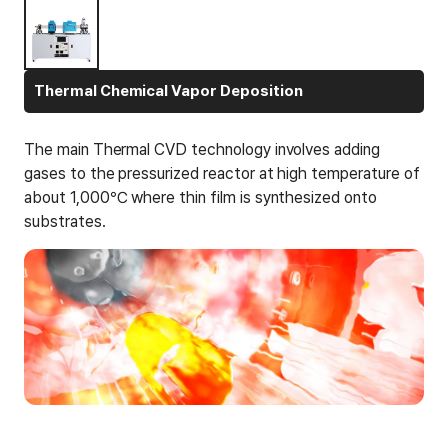
Thermal Chemical Vapor Deposition
The main Thermal CVD technology involves adding
gases to the pressurized reactor at high temperature of
about 1,000℃ where thin film is synthesized onto
substrates.