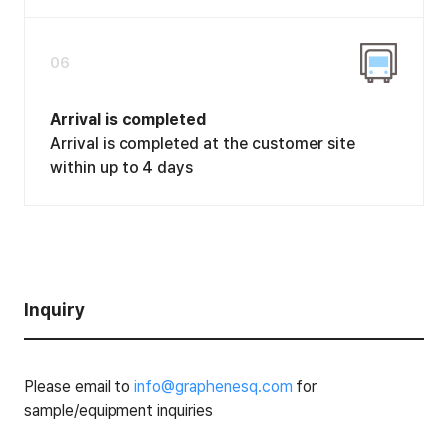
06
Arrival is completed
Arrival is completed at the customer site
within up to 4 days
Inquiry
Please email to
info@graphenesq.com
for
sample/equipment inquiries