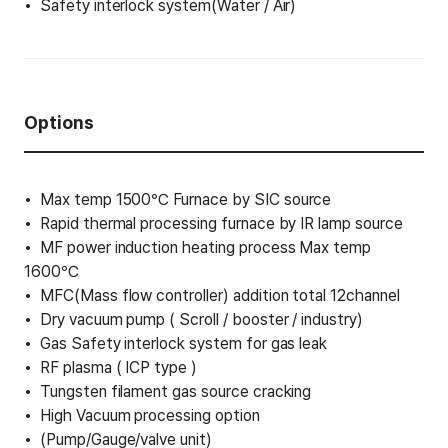
Safety interlock system(Water / Air)
Options
Max temp 1500℃ Furnace by SIC source
Rapid thermal processing furnace by IR lamp source
MF power induction heating process Max temp
1600℃
MFC(Mass flow controller) addition total 12channel
Dry vacuum pump ( Scroll / booster / industry)
Gas Safety interlock system for gas leak
RF plasma ( ICP type )
Tungsten filament gas source cracking
High Vacuum processing option
(Pump/Gauge/valve unit)