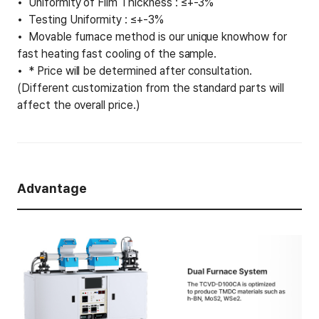
Uniformity of Film Thickness : ≤+-3%
Testing Uniformity : ≤+-3%
Movable furnace method is our unique knowhow for
fast heating fast cooling of the sample.
* Price will be determined after consultation.
(Different customization from the standard parts will
affect the overall price.)
Advantage