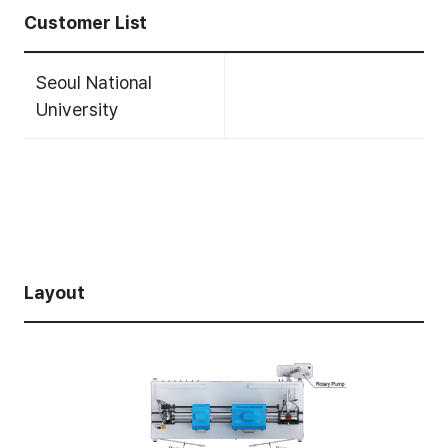
Customer List
Seoul National
University
Layout