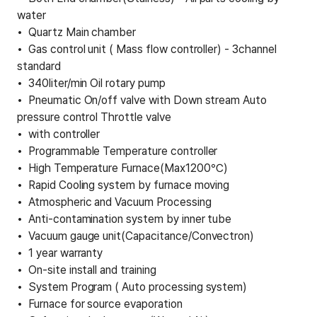
water
Quartz Main chamber
Gas control unit ( Mass flow controller) - 3channel
standard
340liter/min Oil rotary pump
Pneumatic On/off valve with Down stream Auto
pressure control Throttle valve
with controller
Programmable Temperature controller
High Temperature Furnace(Max1200℃)
Rapid Cooling system by furnace moving
Atmospheric and Vacuum Processing
Anti-contamination system by inner tube
Vacuum gauge unit(Capacitance/Convectron)
1 year warranty
On-site install and training
System Program ( Auto processing system)
Furnace for source evaporation