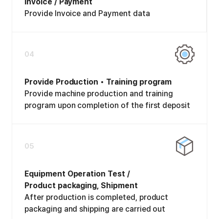
Invoice / Payment
Provide Invoice and Payment data
04
Provide Production • Training program
Provide machine production and training
program upon completion of the first deposit
05
Equipment Operation Test /
Product packaging, Shipment
After production is completed, product
packaging and shipping are carried out