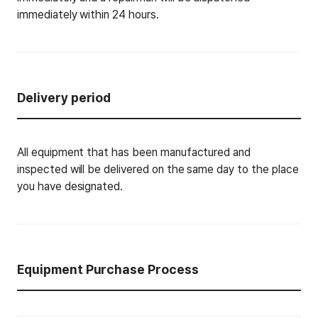
immediately within 24 hours.
Delivery period
All equipment that has been manufactured and
inspected will be delivered on the same day to the place
you have designated.
Equipment Purchase Process