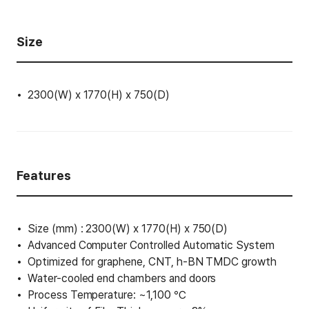
Size
2300(W) x 1770(H) x 750(D)
Features
Size (mm) : 2300(W) x 1770(H) x 750(D)
Advanced Computer Controlled Automatic System
Optimized for graphene, CNT, h-BN TMDC growth
Water-cooled end chambers and doors
Process Temperature: ~1,100 ℃