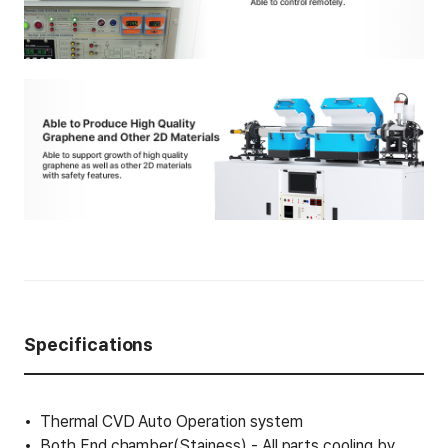
Specifications
Thermal CVD Auto Operation system
Both End chamber(Stainess) - All parts cooling by