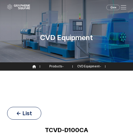
EN
CVD Equipment
Products
CVD Equipment
← List
TCVD-D100CA