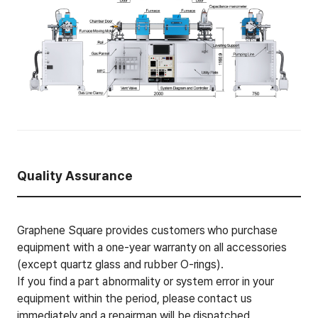
Quality Assurance
Graphene Square provides customers who purchase
equipment with a one-year warranty on all accessories
(except quartz glass and rubber O-rings).
If you find a part abnormality or system error in your
equipment within the period, please contact us
immediately and a repairman will be dispatched