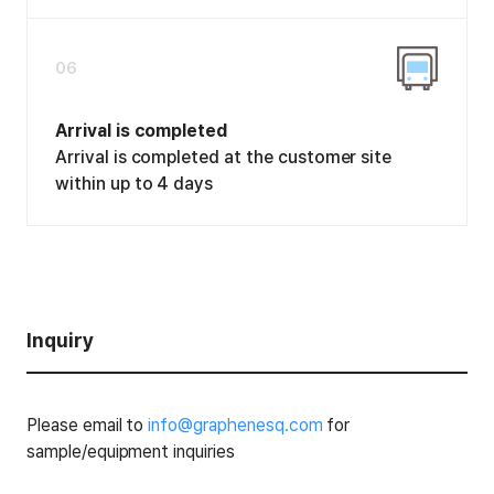
06
Arrival is completed
Arrival is completed at the customer site
within up to 4 days
Inquiry
Please email to
info@graphenesq.com
for
sample/equipment inquiries