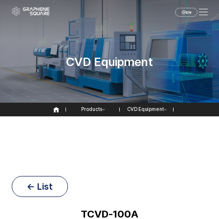
EN
CVD Equipment
Products
CVD Equipment
← List
TCVD-100A