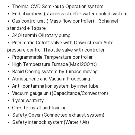
Thermal CVD Semi-auto Operation system
End chambers (stainless steel) - water cooled system
Gas control unit ( Mass flow controller) - 3channel
standard + 1 spare
340liter/min Oil rotary pump
Pneumatic On/off valve with Down stream Auto
pressure control Throttle valve with controller
Programmable Temperature controller
High Temperature Furnace(Max1200℃)
Rapid Cooling system by furnace moving
Atmospheric and Vacuum Processing
Anti-contamination system by inner tube
Vacuum gauge unit(Capacitance/Convectron)
1 year warranty
On-site install and training
Safety Cover (Connected exhaust system)
Safety interlock system(Water / Air)