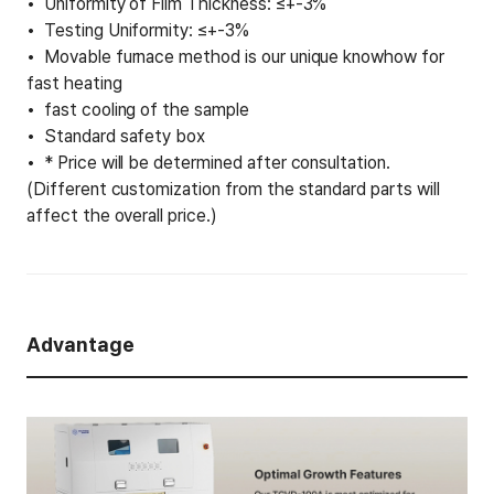
Uniformity of Film Thickness: ≤+-3%
Testing Uniformity: ≤+-3%
Movable furnace method is our unique knowhow for
fast heating
fast cooling of the sample
Standard safety box
* Price will be determined after consultation.
(Different customization from the standard parts will
affect the overall price.)
Advantage