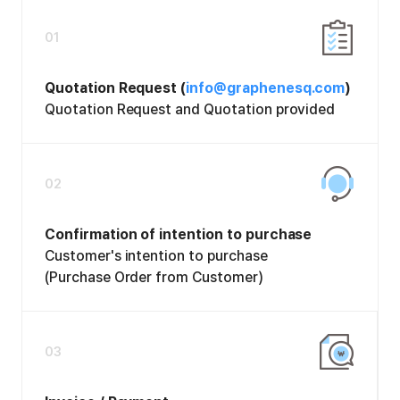
01
Quotation Request (
info@graphenesq.com
)
Quotation Request and Quotation provided
02
Confirmation of intention to purchase
Customer's intention to purchase
(Purchase Order from Customer)
03