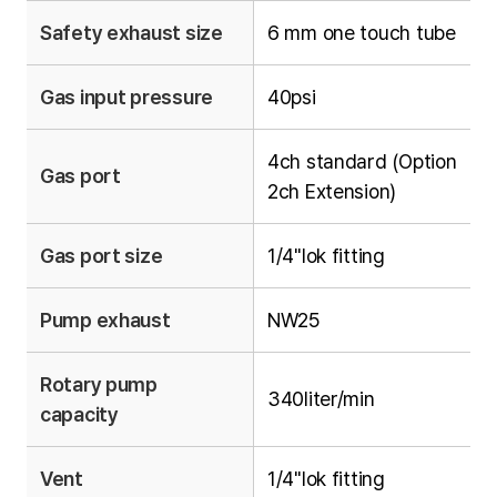
Safety exhaust size
6 mm one touch tube
Gas input pressure
40psi
4ch standard (Option
Gas port
2ch Extension)
Gas port size
1/4"lok fitting
Pump exhaust
NW25
Rotary pump
340liter/min
capacity
Vent
1/4"lok fitting