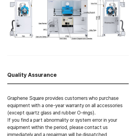
Quality Assurance
Graphene Square provides customers who purchase
equipment with a one-year warranty on all accessories
(except quartz glass and rubber O-rings).
If you find a part abnormality or system error in your
equipment within the period, please contact us
immediately and a repairman will be dispatched