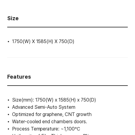
Size
1750(W) X 1585(H) X 750(D)
Features
Size(mm): 1750(W) x 1585(H) x 750(D)
Advanced Semi-Auto System
Optimized for graphene, CNT growth
Water-cooled end chambers doors.
Process Temperature: ~1,100℃