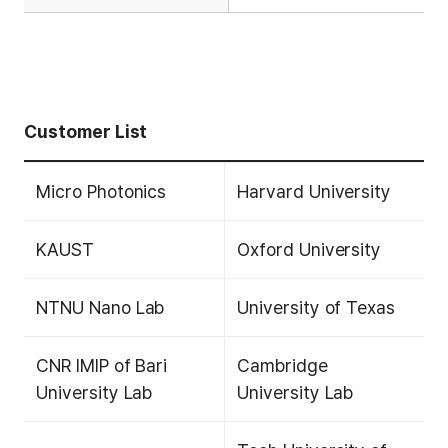
Customer List
Micro Photonics
Harvard University
KAUST
Oxford University
NTNU Nano Lab
University of Texas
CNR IMIP of Bari
Cambridge
University Lab
University Lab