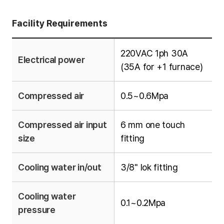
Facility Requirements
220VAC 1ph 30A
Electrical power
(35A for +1 furnace)
Compressed air
0.5~0.6Mpa
Compressed air input
6 mm one touch
size
fitting
Cooling water in/out
3/8" lok fitting
Cooling water
0.1~0.2Mpa
pressure