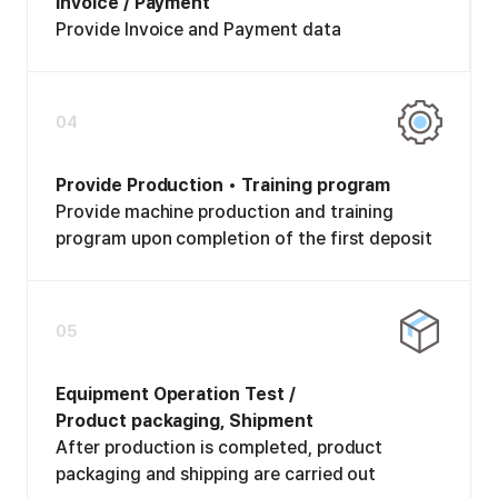
Invoice / Payment
Provide Invoice and Payment data
04
Provide Production • Training program
Provide machine production and training
program upon completion of the first deposit
05
Equipment Operation Test /
Product packaging, Shipment
After production is completed, product
packaging and shipping are carried out