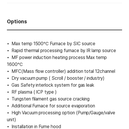
Options
Max temp 1500℃ Furnace by SIC source
Rapid thermal processing furnace by IR lamp source
MF power induction heating process Max temp
1600℃
MFC(Mass flow controller) addition total 12channel
Dry vacuum pump ( Scroll / booster / industry)
Gas Safety interlock system for gas leak
RF plasma ( ICP type )
Tungsten filament gas source cracking
Additional Furnace for source evaporation
High Vacuum processing option (Pump/Gauge/valve
unit)
Installation in Fume hood