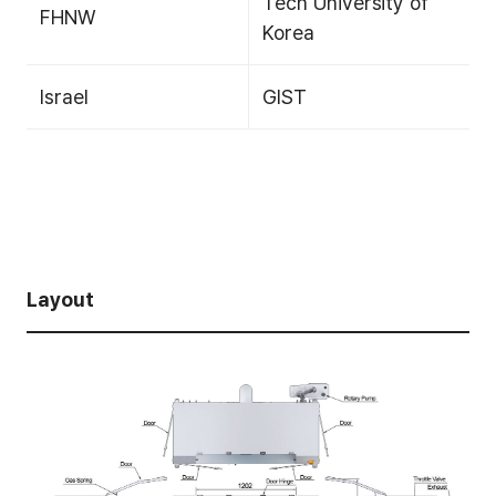
Tech University of
FHNW
Korea
Israel
GIST
Layout