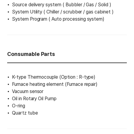
Source delivery system ( Bubbler / Gas / Solid )
System Utility ( Chiller / scrubber / gas cabinet )
System Program ( Auto processing system)
Consumable Parts
K-type Thermocouple (Option : R-type)
Furnace heating element (Furnace repair)
Vacuum sensor
Oil in Rotary Oil Pump
O-ring
Quartz tube