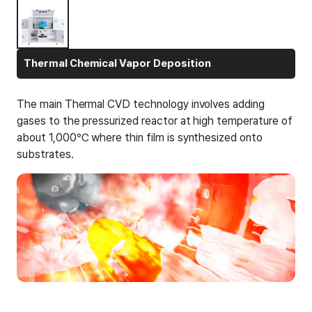
Thermal Chemical Vapor Deposition
The main Thermal CVD technology involves adding
gases to the pressurized reactor at high temperature of
about 1,000℃ where thin film is synthesized onto
substrates.