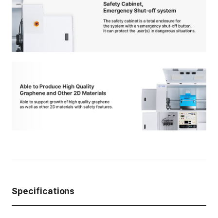
Specifications