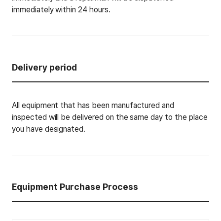
immediately within 24 hours.
Delivery period
All equipment that has been manufactured and
inspected will be delivered on the same day to the place
you have designated.
Equipment Purchase Process