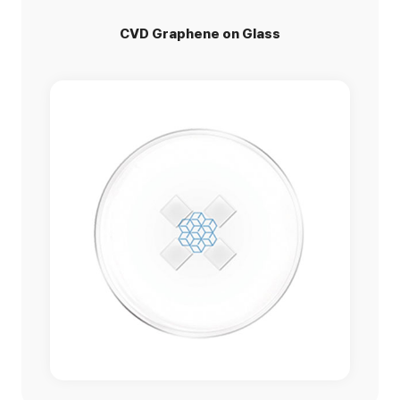
CVD Graphene on Glass