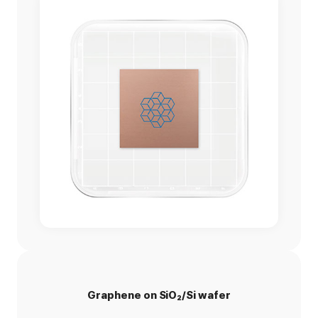
Graphene on SiO₂/Si wafer