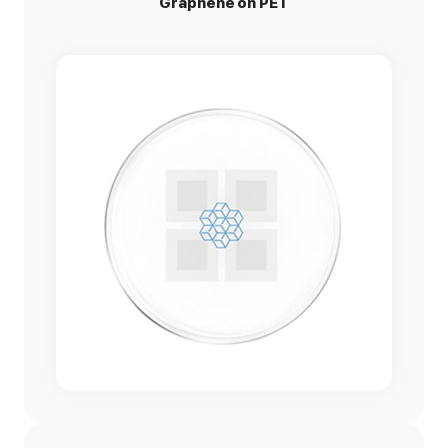
Graphene on PET