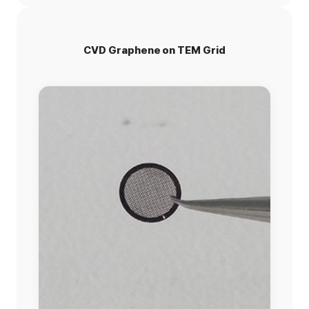
CVD Graphene on TEM Grid