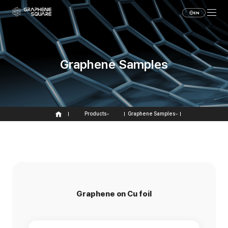
EN
Graphene Samples
Products
Graphene Samples
Graphene on Cu foil