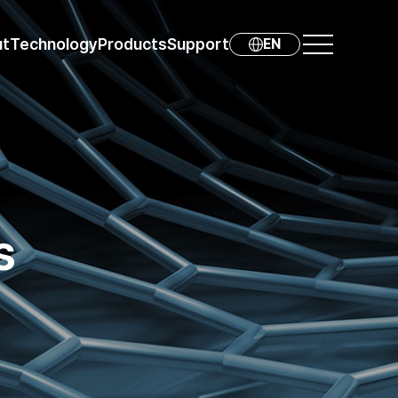
ut
Technology
Products
Support
EN
s