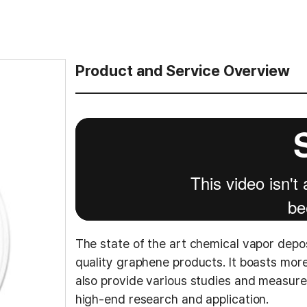
Product and Service Overview
The state of the art chemical vapor depo
quality graphene products. It boasts mo
also provide various studies and measur
high-end research and application.