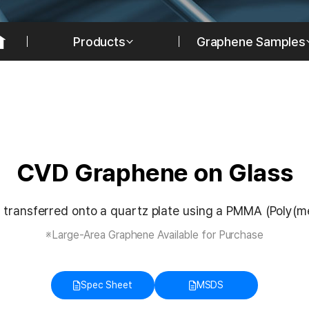
Products
Graphene Samples
CVD Graphene on Glass
 transferred onto a quartz plate using a PMMA (Poly(me
※Large-Area Graphene Available for Purchase
Spec Sheet
MSDS