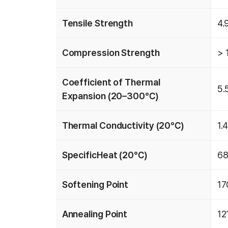
Tensile Strength
4.
Compression Strength
> 
Coefficient of Thermal
5.
Expansion (20–300℃)
Thermal Conductivity (20℃)
1.
SpecificHeat (20℃)
68
Softening Point
1
Annealing Point
1