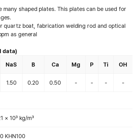
 many shaped plates. This plates can be used for
nges.
r quartz boat, fabrication welding rod and optical
 ppm as general
l data)
NaS
B
Ca
Mg
P
Ti
OH
1.50
0.20
0.50
-
-
-
-
21 × 10³ kg/m³
0 KHN100