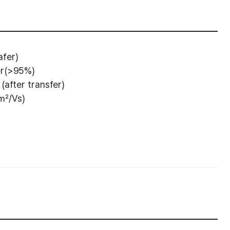
fer)
er(>95%)
(after transfer)
 ㎠/Vs)