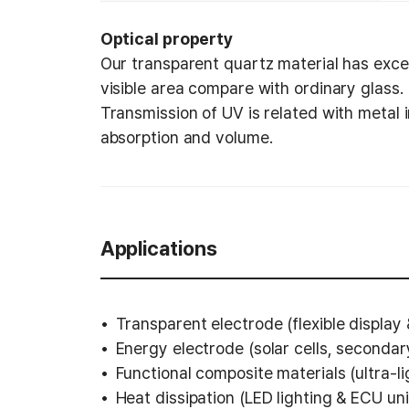
Optical property
Our transparent quartz material has excel
visible area compare with ordinary glass.
Transmission of UV is related with metal
absorption and volume.
Applications
Transparent electrode (flexible display
Energy electrode (solar cells, secondary
Functional composite materials (ultra-l
Heat dissipation (LED lighting & ECU uni