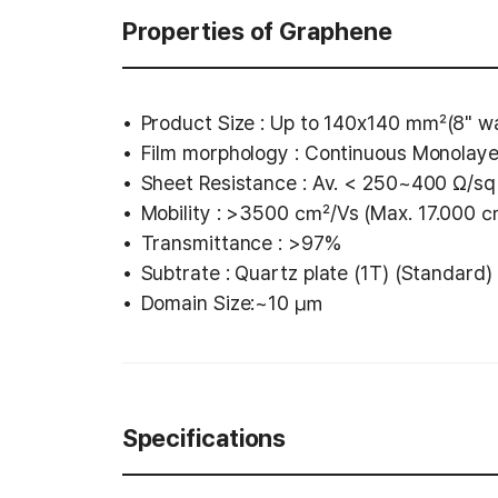
Properties of Graphene
Product Size : Up to 140x140 ㎟(8" wa
Film morphology : Continuous Monolay
Sheet Resistance : Av. < 250~400 Ω/sq 
Mobility : >3500 ㎠/Vs (Max. 17.000
Transmittance : >97%
Subtrate : Quartz plate (1T) (Standard)
Domain Size:~10 ㎛
Specifications