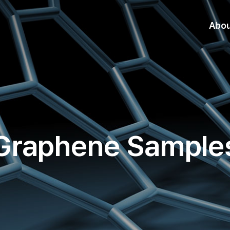
Abo
Graphene Sample