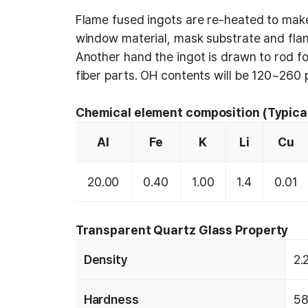
Flame fused ingots are re-heated to make
window material, mask substrate and fla
Another hand the ingot is drawn to rod fo
fiber parts. OH contents will be 120~260
Chemical element composition (Typica
Al
Fe
K
Li
Cu
20.00
0.40
1.00
1.4
0.01
Transparent Quartz Glass Property
Density
2.
Hardness
58