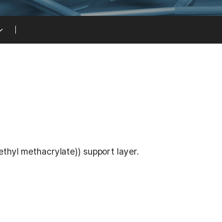
thyl methacrylate)) support layer.