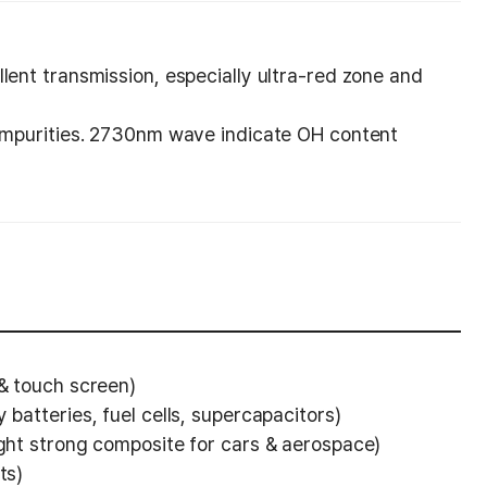
lent transmission, especially ultra-red zone and
 impurities. 2730nm wave indicate OH content
 & touch screen)
 batteries, fuel cells, supercapacitors)
ight strong composite for cars & aerospace)
ts)