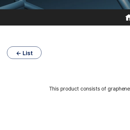
← List
This product consists of graphene