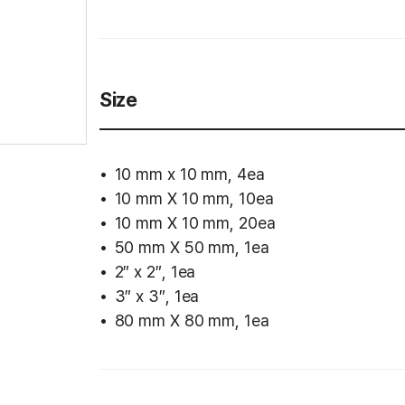
Size
10 mm x 10 mm, 4ea
10 mm X 10 mm, 10ea
10 mm X 10 mm, 20ea
50 mm X 50 mm, 1ea
2″ x 2″, 1ea
3″ x 3″, 1ea
80 mm X 80 mm, 1ea