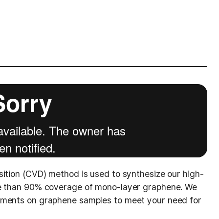
sition (CVD) method is used to synthesize our high-
re than 90% coverage of mono-layer graphene. We
ements on graphene samples to meet your need for