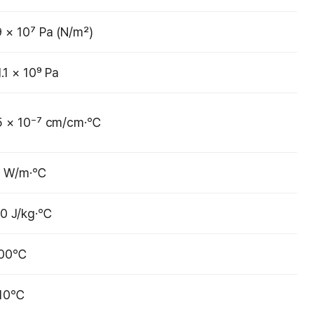
9 × 10⁷ Pa (N/m²)
1.1 × 10⁹ Pa
5 × 10⁻⁷ cm/cm·℃
4 W/m·℃
0 J/kg·℃
700℃
210℃