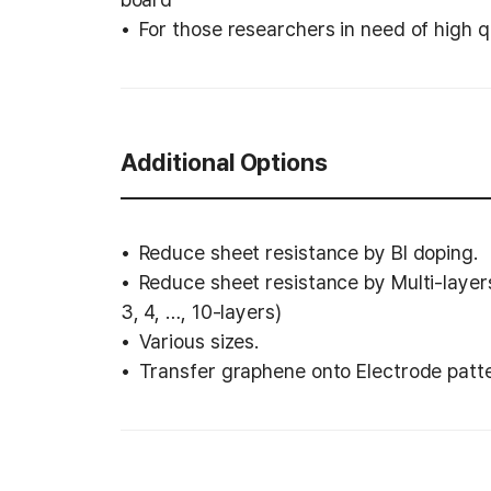
For those researchers in need of high 
Additional Options
Reduce sheet resistance by BI doping.
Reduce sheet resistance by Multi-layer
3, 4, …, 10-layers)
Various sizes.
Transfer graphene onto Electrode patt