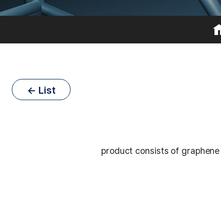
← List
product consists of graphene 