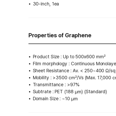
30-inch, 1ea
Properties of Graphene
Product Size : Up to 500x600 ㎟
Film morphology : Continuous Monolay
Sheet Resistance : Av. < 250~400 Ω/sq
Mobility : >3500 ㎠/Vs (Max. 17,000
Transmittance : >97%
Subtrate : PET (188 ㎛) (Standard)
Domain Size : ~10 ㎛