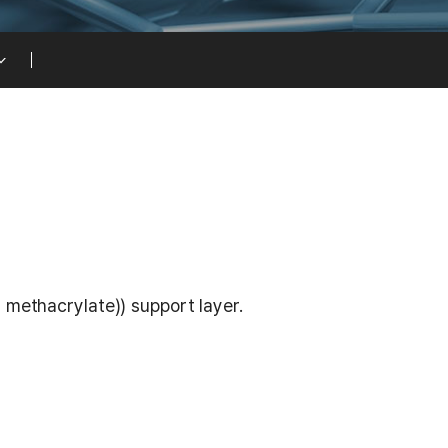
 methacrylate)) support layer.