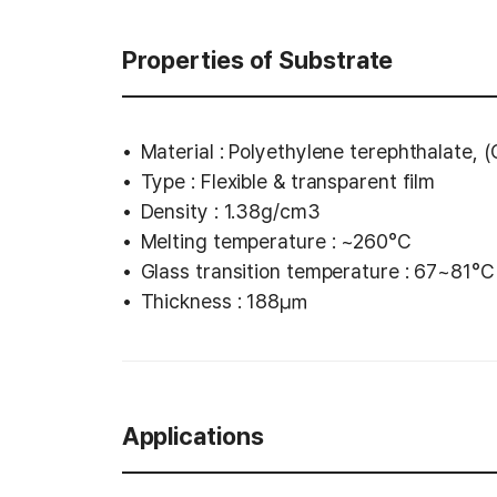
Properties of Substrate
Material : Polyethylene terephthalate, 
Type : Flexible & transparent film
Density : 1.38g/cm3
Melting temperature : ~260°C
Glass transition temperature : 67~81°C
Thickness : 188㎛
Applications