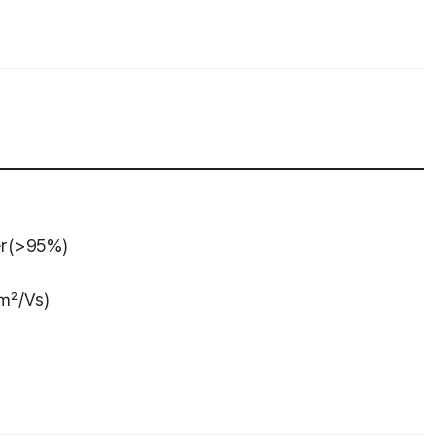
er(>95%)
 ㎠/Vs)