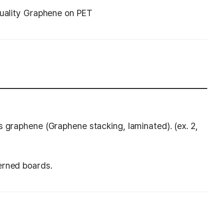
quality Graphene on PET
s graphene (Graphene stacking, laminated). (ex. 2,
erned boards.