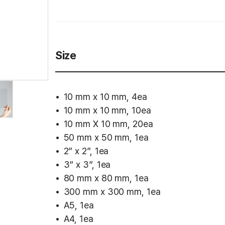
Size
10 mm x 10 mm, 4ea
10 mm x 10 mm, 10ea
10 mm X 10 mm, 20ea
50 mm x 50 mm, 1ea
2” x 2”, 1ea
3” x 3”, 1ea
80 mm x 80 mm, 1ea
300 mm x 300 mm, 1ea
A5, 1ea
A4, 1ea