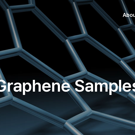
Abo
Graphene Sample