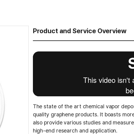
Product and Service Overview
The state of the art chemical vapor depo
quality graphene products. It boasts mo
also provide various studies and measur
high-end research and application.