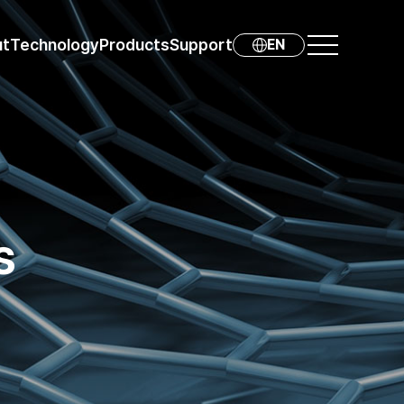
ut
Technology
Products
Support
EN
s