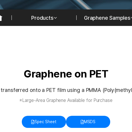
Products
Graphene Samples
Graphene on PET
transferred onto a PET film using a PMMA (Poly(methyl
※Large-Area Graphene Available for Purchase
Spec Sheet
MSDS