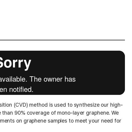
sition (CVD) method is used to synthesize our high-
re than 90% coverage of mono-layer graphene. We
ements on graphene samples to meet your need for