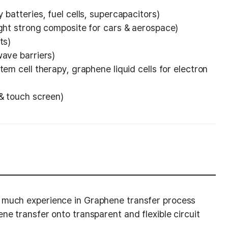
 batteries, fuel cells, supercapacitors)
ight strong composite for cars & aerospace)
ts)
wave barriers)
tem cell therapy, graphene liquid cells for electron
 & touch screen)
 much experience in Graphene transfer process
ne transfer onto transparent and flexible circuit