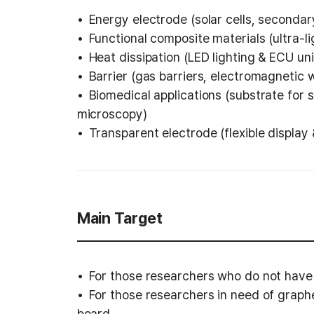
Energy electrode (solar cells, secondary
Functional composite materials (ultra-l
Heat dissipation (LED lighting & ECU uni
Barrier (gas barriers, electromagnetic 
Biomedical applications (substrate for s
microscopy)
Transparent electrode (flexible display
Main Target
For those researchers who do not have
For those researchers in need of graphe
board