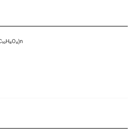
(C₁₀H₈O₄)n