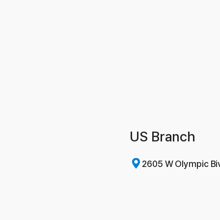
US Branch
2605 W Olympic Bi