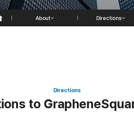
About
Directions
Directions
t
i
o
n
s
t
o
G
r
a
p
h
e
n
e
S
q
u
a