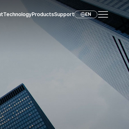
ut
Technology
Products
Support
EN