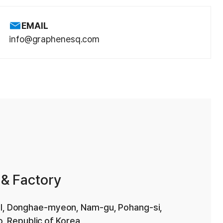
EMAIL
info@graphenesq.com
& Factory
gil, Donghae-myeon, Nam-gu, Pohang-si,
 Republic of Korea