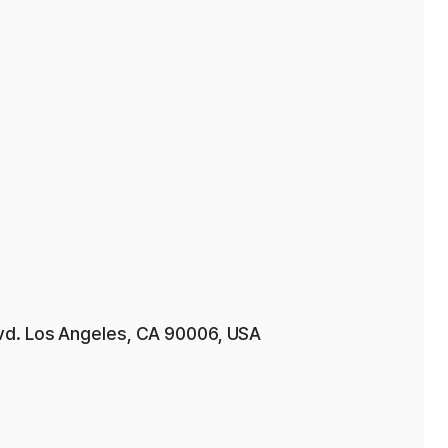
vd. Los Angeles, CA 90006, USA