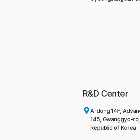
R&D Center
A-dong 14F, Advan
145, Gwanggyo-ro,
Republic of Korea