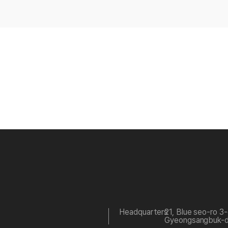
Headquarters
21, Blue seo-ro 3
Gyeongsangbuk-do