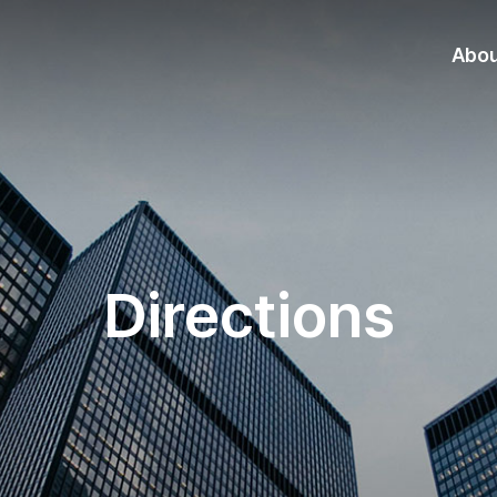
Abo
Directions