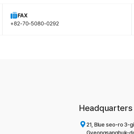
FAX
+82-70-5080-0292
Headquarters 
21, Blue seo-ro 3-
Gyeongsangbuk-do,