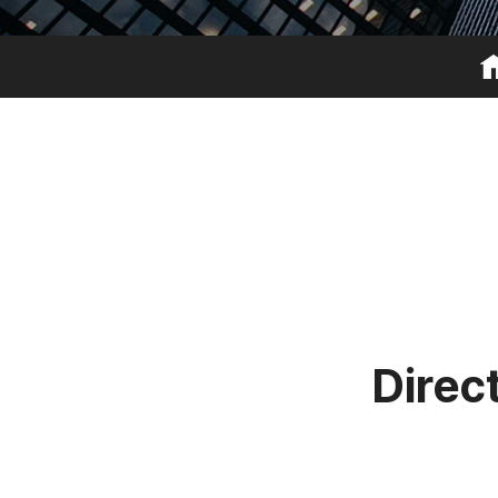
D
i
r
e
c