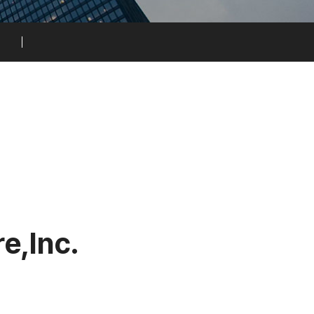
r
e
,
I
n
c
.