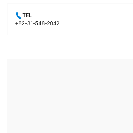
TEL
+82-31-548-2042