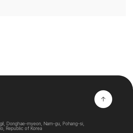
-gil, Donghae-myeon, Nam-gu, Pohang-si,
, Republic of Korea