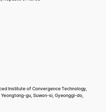
ced Institute of Convergence Technology,
 Yeongtong-gu, Suwon-si, Gyeonggi-do,