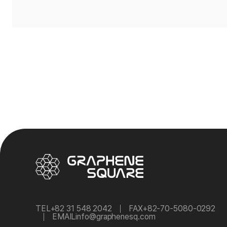
TEL
+82 31 548 2042
FAX
+82-70-5080-0292
EMAIL
info@graphenesq.com