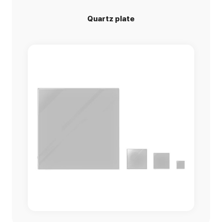
Quartz plate