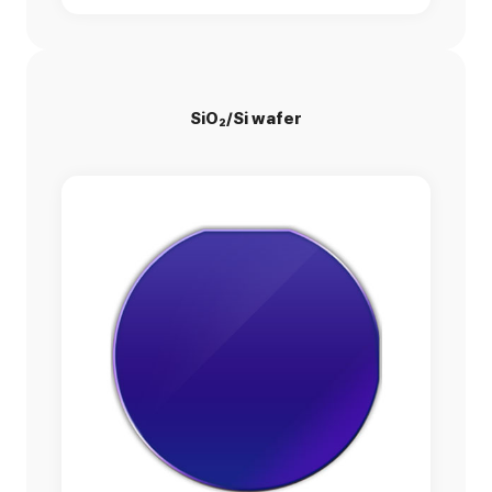
SiO₂/Si wafer