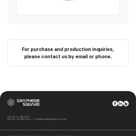
For purchase and production inquiries,
please contact us by email or phone.
TEL
+82 31 548 2042
FAX
+82-70-5080-0292
EMAIL
info@graphenesq.com