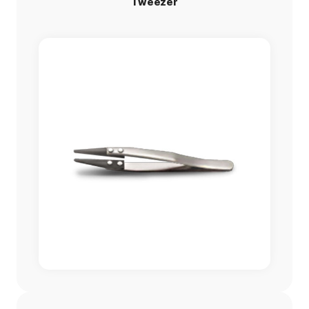
Tweezer