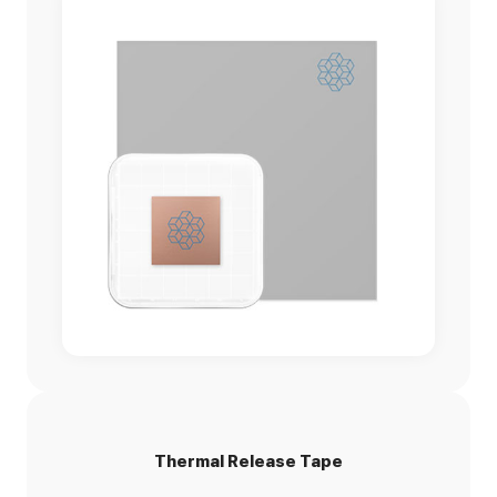
Thermal Release Tape