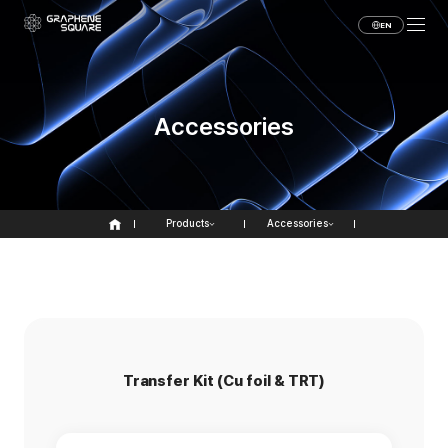
EN
Accessories
Products
Accessories
Transfer Kit (Cu foil & TRT)