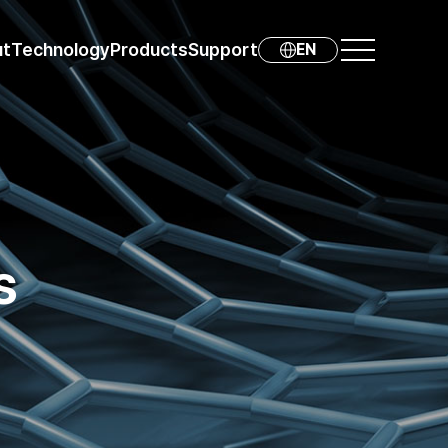
ut
Technology
Products
Support
EN
s