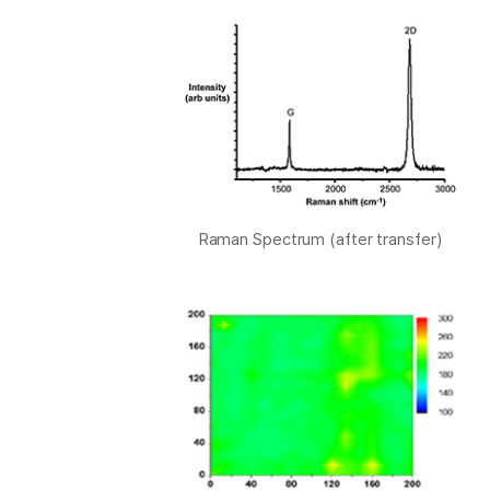
Raman Spectrum (after transfer)