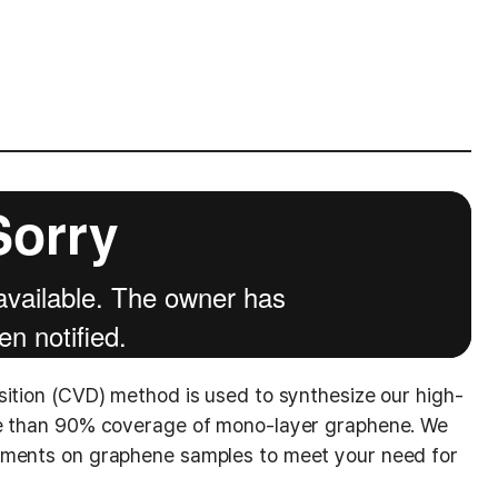
sition (CVD) method is used to synthesize our high-
re than 90% coverage of mono-layer graphene. We
ements on graphene samples to meet your need for