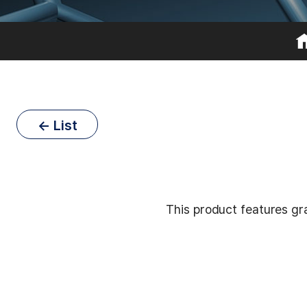
← List
This product features gra