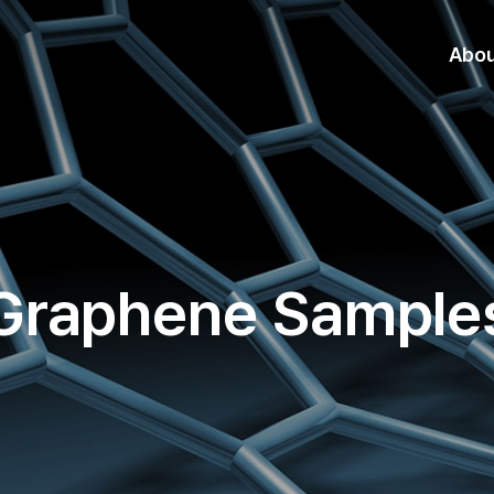
Abo
Graphene Sample