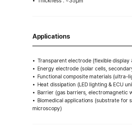
Thickness : ~35㎛
Applications
Transparent electrode (flexible display
Energy electrode (solar cells, secondary
Functional composite materials (ultra-l
Heat dissipation (LED lighting & ECU uni
Barrier (gas barriers, electromagnetic 
Biomedical applications (substrate for s
microscopy)