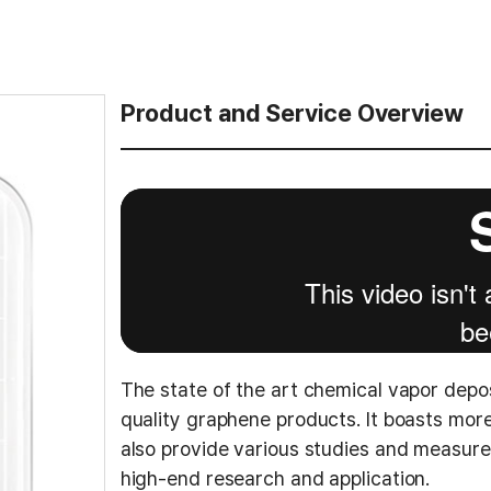
Product and Service Overview
The state of the art chemical vapor depo
quality graphene products. It boasts mo
also provide various studies and measur
high-end research and application.