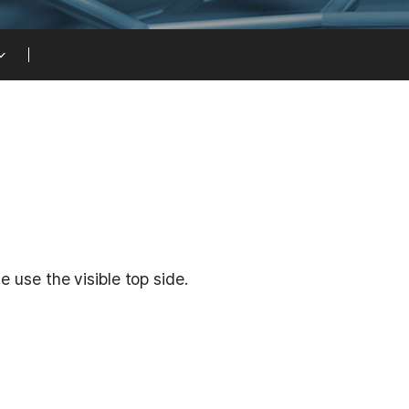
 use the visible top side.