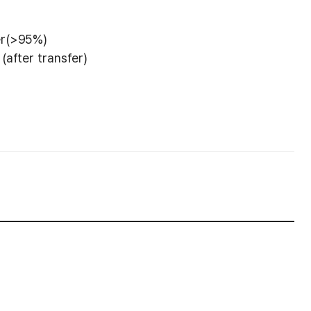
er(>95%)
(after transfer)