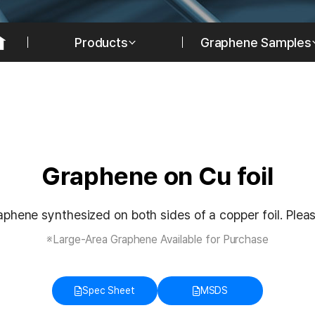
Products
Graphene Samples
Graphene on Cu foil
phene synthesized on both sides of a copper foil. Please
※Large-Area Graphene Available for Purchase
Spec Sheet
MSDS