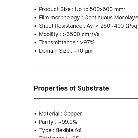
Product Size : Up to 500x600 ㎟
Film morphology : Continuous Monolay
Sheet Resistance : Av. < 250~400 Ω/sq 
Mobility : >3500 ㎠/Vs
Transmittance : >97%
Domain Size : ~10 ㎛
Properties of Substrate
Material : Copper
Purity : ~99.9%
Type : flexible foil