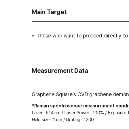
Main Target
Those who want to proceed directly to
Measurement Data
Graphene Square’s CVD graphene demonst
*Raman spectroscope measurement condi
Laser : 514 nm / Laser Power : 100% / Exposure t
Hole size : 1 um / Grating : 1200