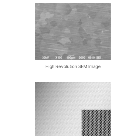
High Revolution SEM Image