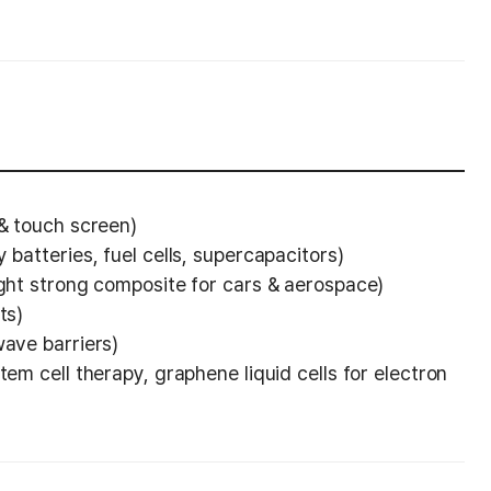
 & touch screen)
 batteries, fuel cells, supercapacitors)
ight strong composite for cars & aerospace)
ts)
wave barriers)
tem cell therapy, graphene liquid cells for electron