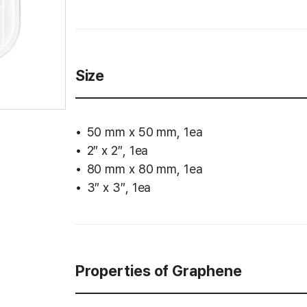
Size
50 mm x 50 mm, 1ea
2″ x 2″, 1ea
80 mm x 80 mm, 1ea
3″ x 3″, 1ea
Properties of Graphene