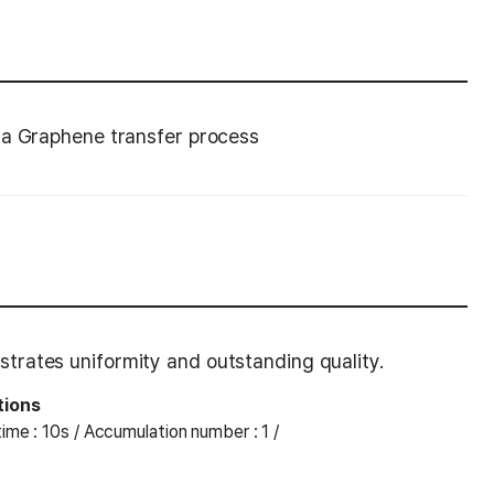
 a Graphene transfer process
rates uniformity and outstanding quality.
tions
ime : 10s / Accumulation number : 1 /