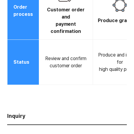
Order
Customer order
process
and
Produce graph
payment
confirmation
Produce and ins
Review and confirm
Status
for
customer order
high quality pro
Inquiry