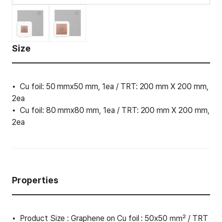
Size
Cu foil: 50 mmx50 mm, 1ea / TRT: 200 mm X 200 mm,
2ea
Cu foil: 80 mmx80 mm, 1ea / TRT: 200 mm X 200 mm,
2ea
Properties
Product Size : Graphene on Cu foil : 50x50 ㎟ / TRT