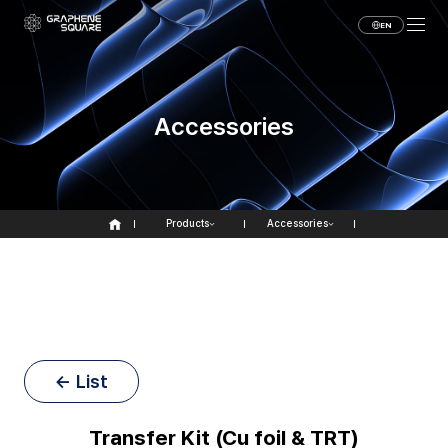
EN
Accessories
Products
Accessories
← List
Transfer Kit (Cu foil & TRT)