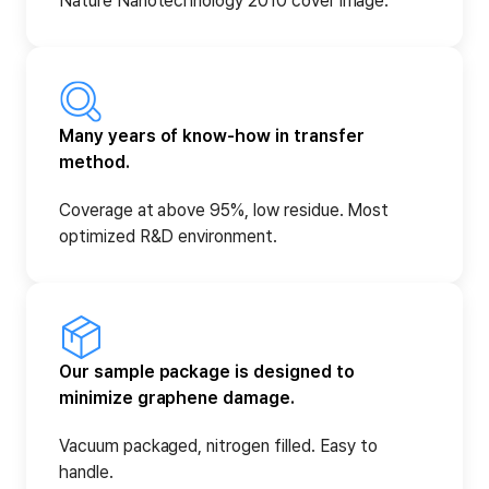
Nature Nanotechnology 2010 cover image.
Many years of know-how in transfer
method.
Coverage at above 95%, low residue. Most
optimized R&D environment.
Our sample package is designed to
minimize graphene damage.
Vacuum packaged, nitrogen filled. Easy to
handle.