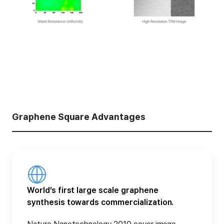
Graphene Square Advantages
World’s first large scale graphene
synthesis towards commercialization.