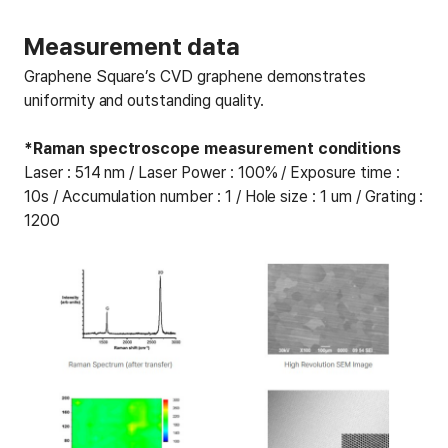
Measurement data
Graphene Square’s CVD graphene demonstrates
uniformity and outstanding quality.
*Raman spectroscope measurement conditions
Laser : 514 nm / Laser Power : 100% / Exposure time :
10s / Accumulation number : 1 / Hole size : 1 um / Grating :
1200