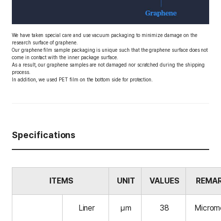
We have taken special care and use vacuum packaging to minimize damage on the
research surface of graphene.
Our graphene film sample packaging is unique such that the graphene surface does not
come in contact with the inner package surface.
As a result, our graphene samples are not damaged nor scratched during the shipping
process.
In addition, we used PET film on the bottom side for protection.
Specifications
ITEMS
UNIT
VALUES
REMA
Liner
㎛
38
Microm