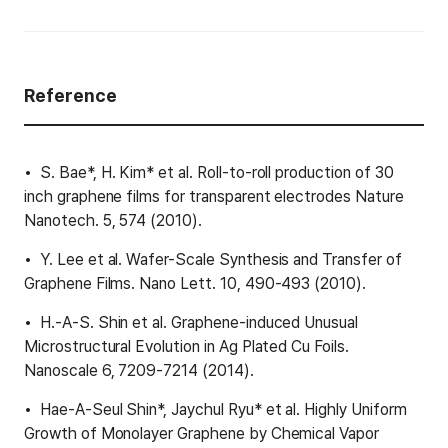
Reference
S. Bae*, H. Kim* et al. Roll-to-roll production of 30
inch graphene films for transparent electrodes Nature
Nanotech. 5, 574 (2010).
Y. Lee et al. Wafer-Scale Synthesis and Transfer of
Graphene Films. Nano Lett. 10, 490-493 (2010).
H.-A-S. Shin et al. Graphene-induced Unusual
Microstructural Evolution in Ag Plated Cu Foils.
Nanoscale 6, 7209-7214 (2014).
Hae-A-Seul Shin*, Jaychul Ryu* et al. Highly Uniform
Growth of Monolayer Graphene by Chemical Vapor