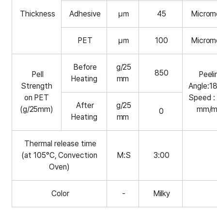
Thickness
Adhesive
㎛
45
Microm
PET
㎛
100
Microm
Before
g/25
850
Pell
Peeli
Heating
mm
Strength
Angle:1
on PET
Speed :
After
g/25
(g/25mm)
mm/m
0
Heating
mm
Thermal release time
(at 105°C, Convection
M:S
3:00
Oven)
Color
-
Milky