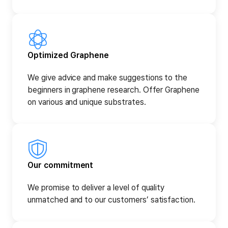
Optimized Graphene
We give advice and make suggestions to the
beginners in graphene research. Offer Graphene
on various and unique substrates.
Our commitment
We promise to deliver a level of quality
unmatched and to our customers’ satisfaction.