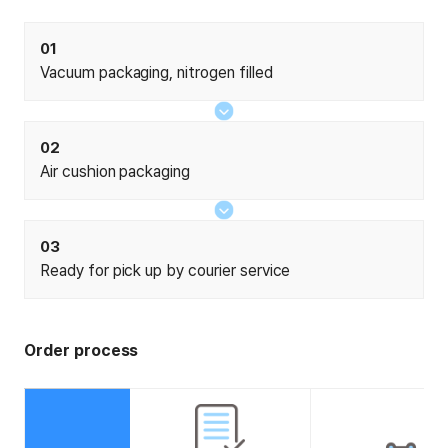
01
Vacuum packaging, nitrogen filled
02
Air cushion packaging
03
Ready for pick up by courier service
Order process