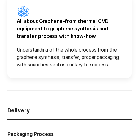
All about Graphene-from thermal CVD
equipment to graphene synthesis and
transfer process with know-how.
Understanding of the whole process from the
graphene synthesis, transfer, proper packaging
with sound research is our key to success.
Delivery
Packaging Process