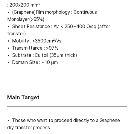
: 200x200 ㎟
(Graphene)Film morphology : Continuous
Monolayer(>95%)
Sheet Resistance : Av. < 250~400 Ω/sq (after
transfer)
Mobility : >3500㎠/Vs
Transmittance : >97%
Subtrate : Cu foil (35㎛ thick)
Domain Size : ~10 ㎛
Main Target
Those who want to proceed directly to a Graphene
dry transfer process