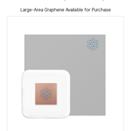
Large-Area Graphene Available for Purchase