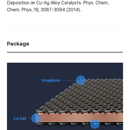
Deposition on Cu-Ag Alloy Catalysts. Phys. Chem.
Chem. Phys. 16, 3087-3094 (2014).
Package