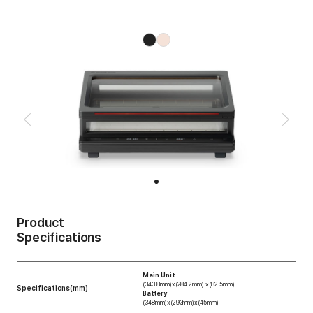
Product
Specifications
Main Unit
(343.8mm)x(284.2mm) x(82.5mm)
Specifications(mm)
Battery
(348mm)x(293mm)x(45mm)