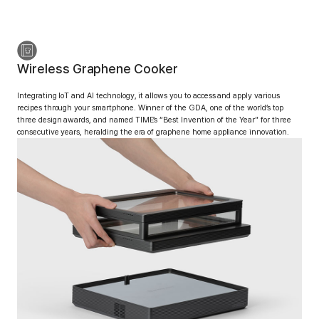
Wireless Graphene Cooker
Integrating IoT and AI technology, it allows you to access
and apply various
recipes through your smartphone.
Winner of the GDA, one of the world’s top
three design awards, and named TIME’s “Best Invention of the Year” for three
consecutive years, heralding the era of graphene home appliance innovation.