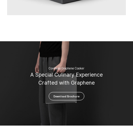
Cordless Graphene Cooker
A
S
p
e
c
i
a
l
C
u
l
i
n
a
r
y
E
x
p
e
r
i
e
n
c
e
C
r
a
f
t
e
d
w
i
t
h
G
r
a
p
h
e
n
e
Download Brochure