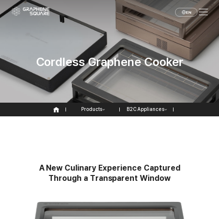
EN
Cordless Graphene Cooker
Products
B2C Appliances
A
N
e
w
C
u
l
i
n
a
r
y
E
x
p
e
r
i
e
n
c
e
C
a
p
t
u
r
e
d
T
h
r
o
u
g
h
a
T
r
a
n
s
p
a
r
e
n
t
W
i
n
d
o
w