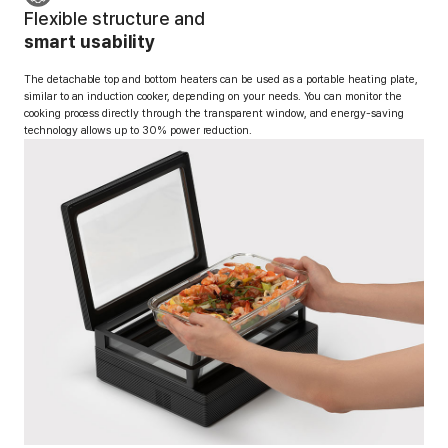
Flexible structure and
smart usability
The detachable top and bottom heaters can be used as a portable heating plate,
similar to an induction cooker, depending on your needs.
You can monitor the
cooking process directly through the transparent window, and energy-saving
technology allows up to 30% power reduction.