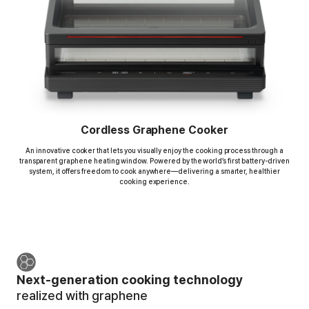
Cordless Graphene Cooker
An innovative cooker that lets you visually enjoy the cooking process
through a
transparent graphene heating window. Powered by the world’s first battery-driven
system,
it offers freedom to cook anywhere—delivering a smarter, healthier
cooking experience.
Next-generation cooking technology
realized with graphene