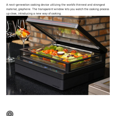
A next-generation cooking device utilizing the
world’s thinnest and strongest
material, graphene.
The transparent window lets you watch the cooking process
up close, introducing a new way of cooking.