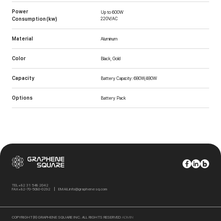
Power
Up to 600W
Consumption (kw)
220V/AC
Material
Aluminum
Color
Black, Gold
Capacity
Battery Capacity: 680W,480W
Options
Battery Pack
TEL
+82 31 548 2042
FAX
+82-70-5080-0292
EMAIL
info@graphenesq.com
COPYRIGHT(R) GRAPHENE SQUARE INC. ALL RIGHTS RESERVED
ADMIN