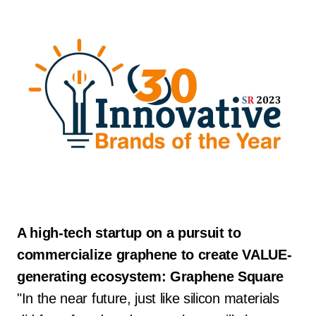
A high-tech startup on a pursuit to
commercialize graphene to create VALUE-
generating ecosystem: Graphene Square
"In the near future, just like silicon materials