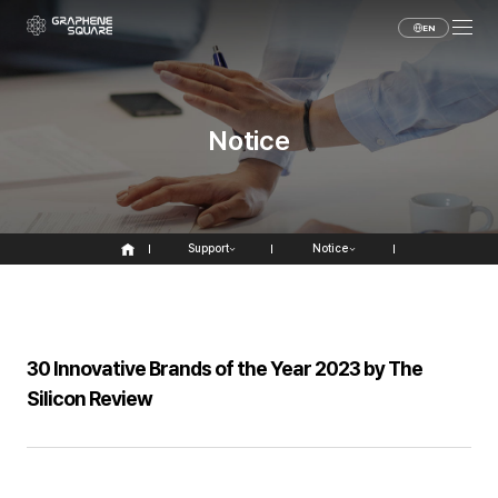
EN
Notice
Support
Notice
30 Innovative Brands of the Year 2023 by The
Silicon Review