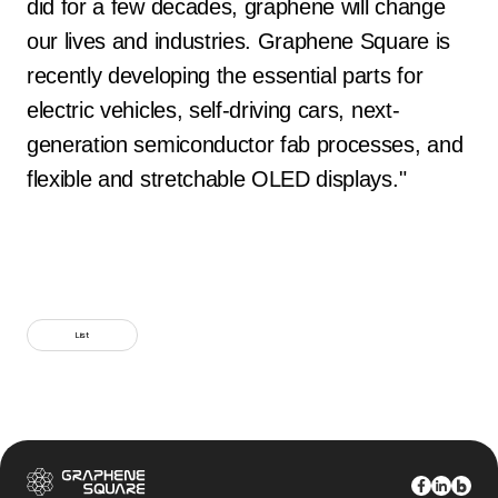
did for a few decades, graphene will change
our lives and industries. Graphene Square is
recently developing the essential parts for
electric vehicles, self-driving cars, next-
generation semiconductor fab processes, and
flexible and stretchable OLED displays."
List